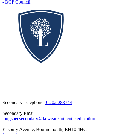
- BCP Council
Secondary Telephone
01202 283744
Secondary Email
longspeesecondary@la.weareauthentic.education
Ensbury Avenue, Bournemouth, BH10 4HG