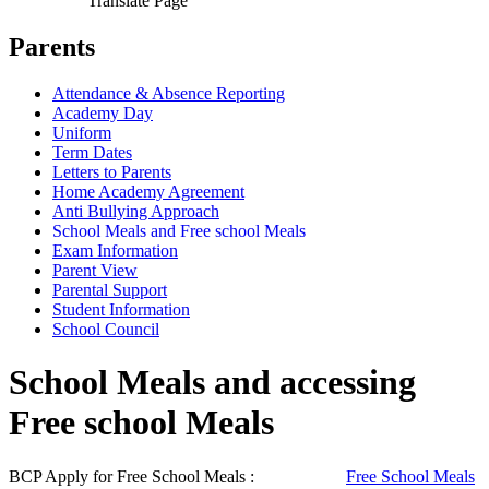
Translate Page
Parents
Attendance & Absence Reporting
Academy Day
Uniform
Term Dates
Letters to Parents
Home Academy Agreement
Anti Bullying Approach
School Meals and Free school Meals
Exam Information
Parent View
Parental Support
Student Information
School Council
School Meals and accessing
Free school Meals
BCP Apply for Free School Meals :
Free School Meals