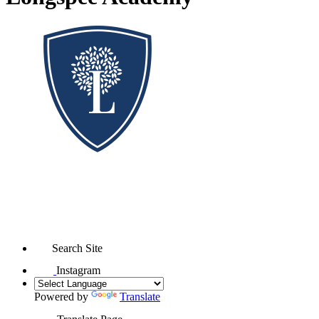
Search Site
Instagram
Powered by
Translate