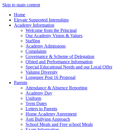
Skip to main content
Home
Elevate Supported Internships
Academy Information
Welcome from the Principal
Our Academy Vision & Values
Staffing
Academy Admissions
Complaints
Governance & Scheme of Delegation
Ofsted and Performance Information
Special Educational Needs and our Local Offer
Valuing Diversity
Longspee Post 16 Proposal
Parents
Attendance & Absence Reporting
Academy Day
Uniform
Term Dates
Letters to Parents
Home Academy Agreement
Anti Bullying Approach
School Meals and Free school Meals
Exam Information