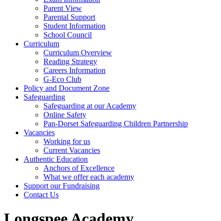
Parent View
Parental Support
Student Information
School Council
Curriculum
Curriculum Overview
Reading Strategy
Careers Information
G-Eco Club
Policy and Document Zone
Safeguarding
Safeguarding at our Academy
Online Safety
Pan-Dorset Safeguarding Children Partnership
Vacancies
Working for us
Current Vacancies
Authentic Education
Anchors of Excellence
What we offer each academy
Support our Fundraising
Contact Us
Longspee Academy